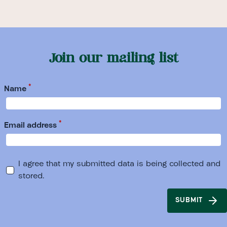
Join our mailing list
*
Name
*
Email address
I agree that my submitted data is being collected and
stored.
SUBMIT