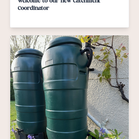
Welcome to our new Catchment
Coordinator