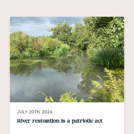
JULY 20TH, 2026
River restoration is a patriotic act