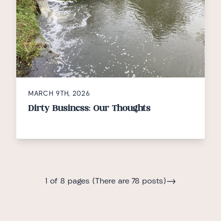
MARCH 9TH, 2026
Dirty Business: Our Thoughts
→
1 of 8 pages (There are 78 posts)