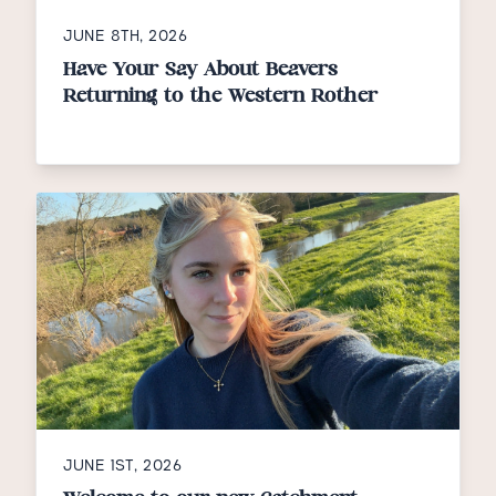
JUNE 8TH, 2026
Have Your Say About Beavers
Returning to the Western Rother
JUNE 1ST, 2026