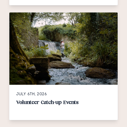
JULY 6TH, 2026
Volunteer Catch-up Events