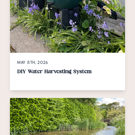
MAY 8TH, 2026
DIY Water Harvesting System