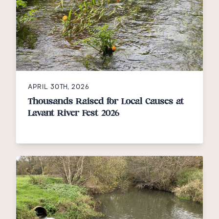
APRIL 30TH, 2026
Thousands Raised for Local Causes at
Lavant River Fest 2026