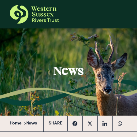
News
Home
News
SHARE
Facebook
Twitter
Linkedin
Whatsap