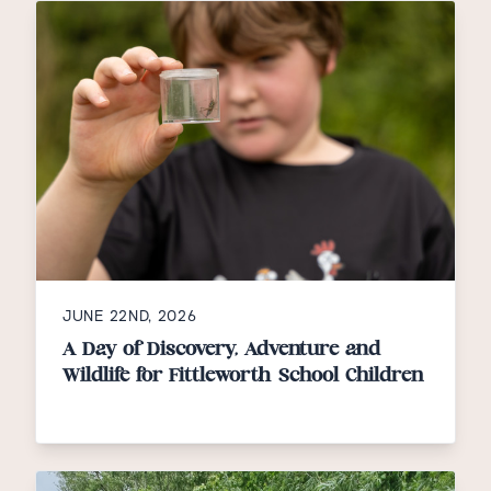
JUNE 22ND, 2026
A Day of Discovery, Adventure and
Wildlife for Fittleworth School Children