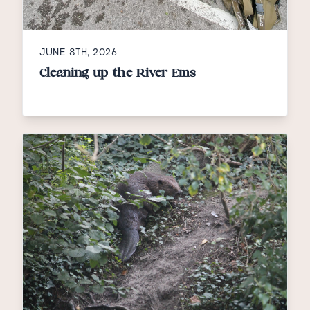
JUNE 8TH, 2026
Cleaning up the River Ems