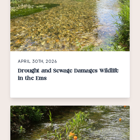
APRIL 30TH, 2026
Drought and Sewage Damages Wildlife
in the Ems